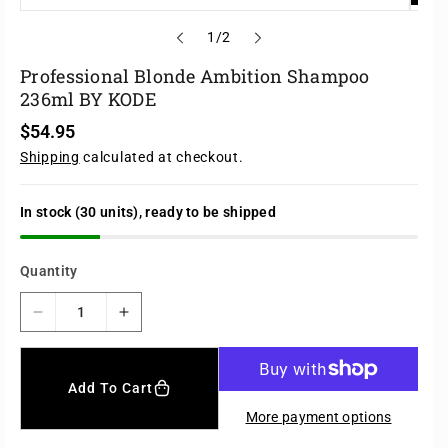
o
1
/
2
f
Professional Blonde Ambition Shampoo
236ml BY KODE
R
$54.95
e
Shipping
calculated at checkout.
g
u
l
a
In stock (30 units), ready to be shipped
r
p
r
Quantity
i
c
e
D
I
e
n
c
c
r
r
Add To Cart
e
e
More payment options
a
a
s
s