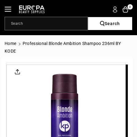
Skip To
0
Content
Search
Search
Home
Professional Blonde Ambition Shampoo 236ml BY
KODE
Skip To
Product
Informatio
N