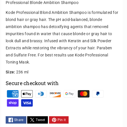
Professional Blonde Ambition Shampoo
e
e
q
q
Kode Professional Blond Ambition Shampoo is formulated for
u
u
blond hair or gray hair. The pH acid-balanced, blonde
a
a
ambition shampoo has detoxifying agents that removed
n
n
impurities found in water that cause blonde or gray hair to
t
t
i
i
look dull and brassy. Infused with Keratin and Silk Powder
t
t
Extracts while restoring the vibrancy of your hair. Paraben
y
y
and Sulfate Free. For best results use Kode Professional
f
f
Toning Mask.
o
o
r
r
Size:
236 ml
P
P
Secure checkout with
r
r
o
o
P
f
f
e
e
a
s
s
y
s
s
m
i
i
Share
Tweet
Pin it
e
o
o