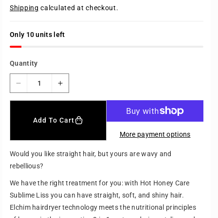
e
Shipping
calculated at checkout.
g
u
l
a
Only 10 units left
r
p
r
Quantity
i
c
e
D
I
e
n
c
c
r
r
Add To Cart
e
e
More payment options
a
a
s
s
Would you like straight hair, but yours are wavy and
e
e
rebellious?
q
q
u
u
We have the right treatment for you: with Hot Honey Care
a
a
Sublime Liss you can have straight, soft, and shiny hair.
n
n
Elchim hairdryer technology meets the nutritional principles
t
t