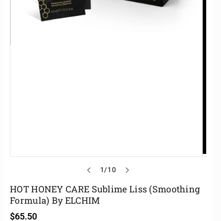
o
1
/
10
f
HOT HONEY CARE Sublime Liss (Smoothing
Formula) By ELCHIM
R
$65.50