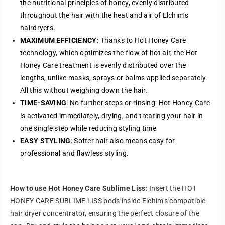
the nutritional principles of honey, evenly distributed
i
i
throughout the hair with the heat and air of Elchim’s
m
m
hairdryers.
e
e
L
L
MAXIMUM EFFICIENCY:
Thanks to Hot Honey Care
i
i
technology, which optimizes the flow of hot air, the Hot
s
s
Honey Care treatment is evenly distributed over the
s
s
lengths, unlike masks, sprays or balms applied separately.
(
(
All this without weighing down the hair.
S
S
TIME-SAVING
: No further steps or rinsing: Hot Honey Care
m
m
o
o
is activated immediately, drying, and treating your hair in
o
o
one single step while reducing styling time
t
t
EASY STYLING
: Softer hair also means easy for
h
h
professional and flawless styling.
i
i
n
n
g
g
F
F
How to use Hot Honey Care Sublime Liss:
Insert the HOT
o
o
HONEY CARE SUBLIME LISS pods inside Elchim’s compatible
r
r
hair dryer concentrator, ensuring the perfect closure of the
m
m