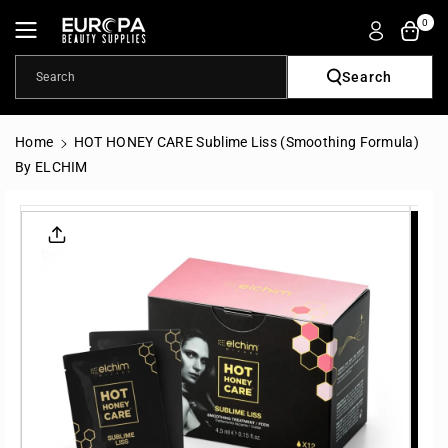
Skip To
0
Content
Search
Search
Home
HOT HONEY CARE Sublime Liss (Smoothing Formula)
By ELCHIM
Skip To
Product
Informatio
N