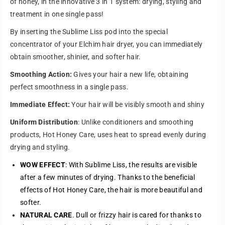
i
i
of honey, in the innovative 3 in 1 system: drying, styling and
t
t
treatment in one single pass!
y
y
By inserting the Sublime Liss pod into the special
f
f
o
o
concentrator of your Elchim hair dryer, you can immediately
r
r
obtain smoother, shinier, and softer hair.
H
H
Smoothing Action:
Gives your hair a new life, obtaining
O
O
T
T
perfect smoothness in a single pass.
H
H
Immediate Effect:
Your hair will be visibly smooth and shiny
O
O
N
N
Uniform Distribution
: Unlike conditioners and smoothing
E
E
products, Hot Honey Care, uses heat to spread evenly during
Y
Y
drying and styling.
C
C
A
A
WOW EFFECT
: With Sublime Liss, the results are visible
R
R
after a few minutes of drying. Thanks to the beneficial
E
E
effects of Hot Honey Care, the hair is more beautiful and
S
S
u
u
softer.
b
b
NATURAL CARE
. Dull or frizzy hair is cared for thanks to
l
l