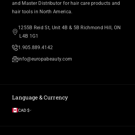
and Master Distributor for hair care products and
hair tools in North America.
1255B Reid St, Unit 4B & 5B Richmond Hill, ON
L4B 1G1
1.905.889.4142
info@europabeauty.com
Language & Currency
CAD $