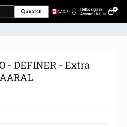
Hello, sign in
0
Search
CAD $
Account & List
- DEFINER - Extra
 KAARAL