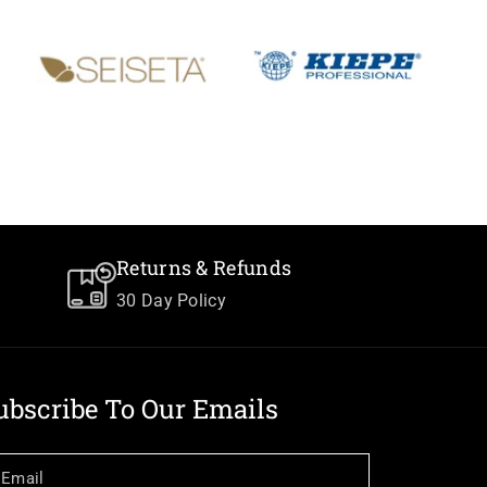
Returns & Refunds
30 Day Policy
ubscribe To Our Emails
Email