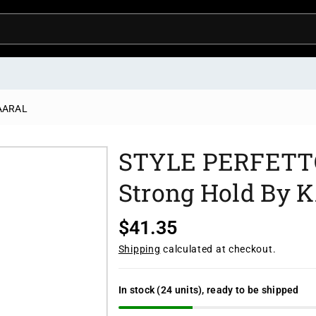
KAARAL
STYLE PERFETTO 
Strong Hold By
R
$41.35
e
Shipping
calculated at checkout.
g
u
In stock (24 units), ready to be shipped
l