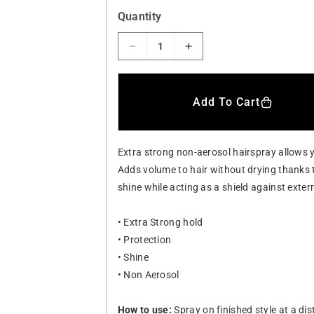
a
Quantity
r
D
I
p
e
n
r
c
c
i
r
r
Add To Cart
e
e
c
a
a
e
s
s
Extra strong non-aerosol hairspray allows y
e
e
q
q
Adds volume to hair without drying thanks 
u
u
shine while acting as a shield against exter
a
a
n
n
• Extra Strong hold
t
t
• Protection
i
i
t
t
• Shine
y
y
• Non Aerosol
f
f
o
o
How to use:
Spray on finished style at a di