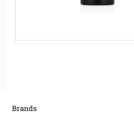
Brands