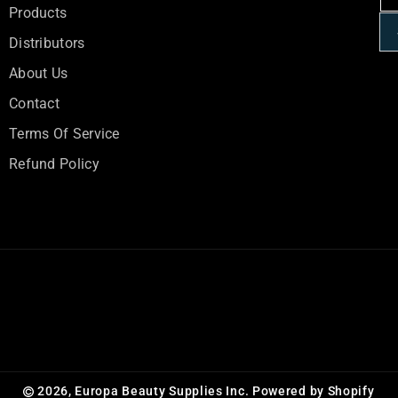
R
R
Products
A
A
Distributors
L
L
About Us
Contact
Terms Of Service
Refund Policy
2026,
Europa Beauty Supplies Inc.
Powered by Shopify