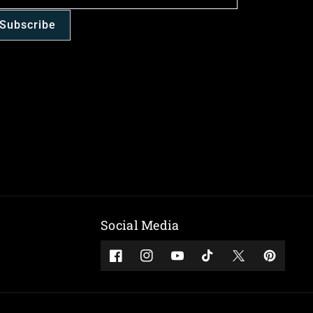
Subscribe
Social Media
Facebook
Instagram
YouTube
TikTok
Twitter
Pinterest