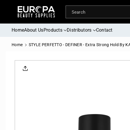
Skip To
Content
Search
Home
About Us
Products
Distributors
Contact
Home
STYLE PERFETTO - DEFINER - Extra Strong Hold By 
Skip To
Product
Informati
On