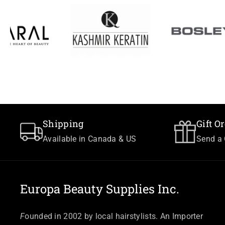
Shipping
Gift O
Available in Canada & US
Send a 
Europa Beauty Supplies Inc.
F
ounded in 2002 by local hairstylists. An Importer