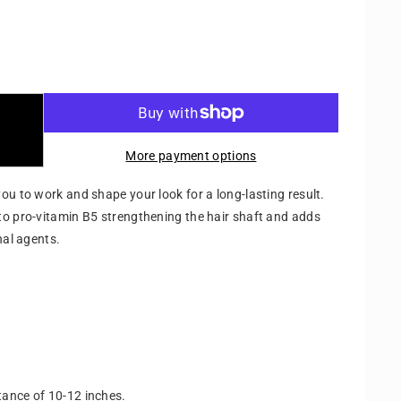
More payment options
ou to work and shape your look for a long-lasting result.
to pro-vitamin B5 strengthening the hair shaft and adds
nal agents.
stance of 10-12 inches.