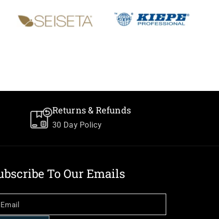
Returns & Refunds
30 Day Policy
ubscribe To Our Emails
Email