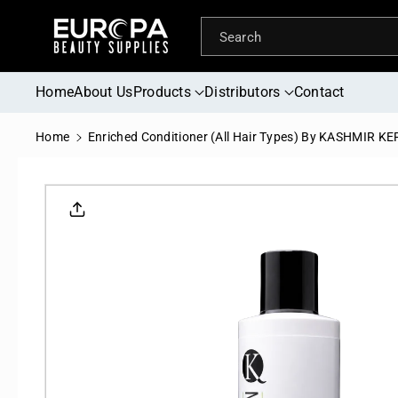
Skip To
Content
Search
Home
About Us
Products
Distributors
Contact
Home
Enriched Conditioner (All Hair Types) By KASHMIR K
Skip To
Product
Informati
On