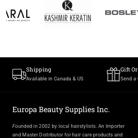
Shipping
Gift O
Available in Canada & US
Send a 
Europa Beauty Supplies Inc.
F
ounded in 2002 by local hairstylists. An Importer
and Master Distributor for hair care products and