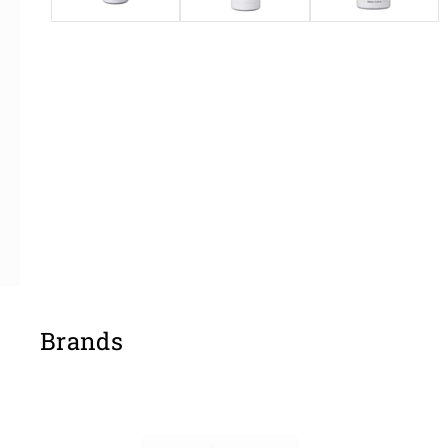
Brands