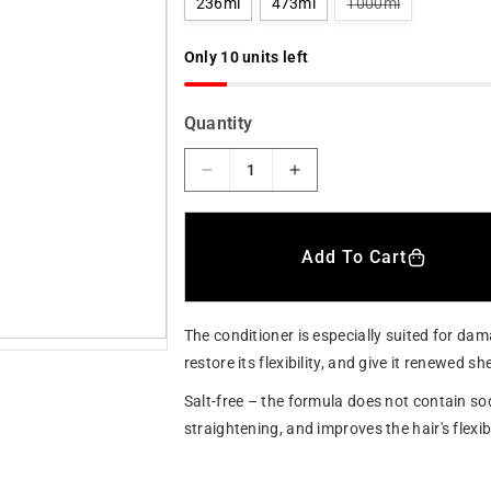
V
236ml
473ml
1000ml
a
a
r
r
i
Only 10 units left
a
n
p
t
s
r
Quantity
o
l
i
d
o
D
I
c
u
e
n
t
e
o
c
c
r
r
r
u
Add To Cart
n
e
e
a
a
a
v
a
s
s
i
The conditioner is especially suited for dama
e
e
l
a
q
q
restore its flexibility, and give it renewed 
b
u
u
l
Salt-free – the formula does not contain sod
e
a
a
straightening, and improves the hair's flexib
n
n
t
t
i
i