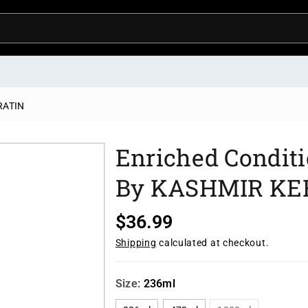
ERATIN
Enriched Conditi
By KASHMIR KE
R
$36.99
e
Shipping
calculated at checkout.
g
u
Size:
236ml
l