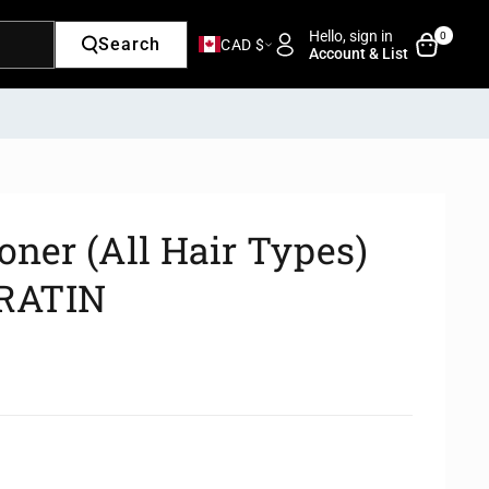
Hello, sign in
0
Search
CAD $
Account & List
oner (All Hair Types)
RATIN