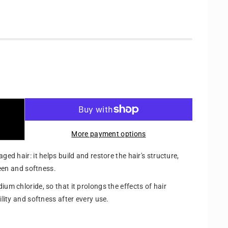
More payment options
ged hair: it helps build and restore the hair's structure,
sheen and softness.
ium chloride, so that it prolongs the effects of hair
ility and softness after every use.